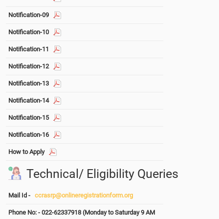
Notification-09
Notification-10
Notification-11
Notification-12
Notification-13
Notification-14
Notification-15
Notification-16
How to Apply
Technical/ Eligibility Queries
Mail Id -
ccrasrp@onlineregistrationform.org
Phone No: - 022-62337918 (Monday to Saturday 9 AM