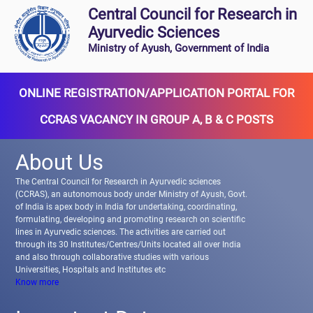
Central Council for Research in
Ayurvedic Sciences
Ministry of Ayush, Government of India
ONLINE REGISTRATION/APPLICATION PORTAL FOR
CCRAS VACANCY IN GROUP A, B & C POSTS
About Us
The Central Council for Research in Ayurvedic sciences
(CCRAS), an autonomous body under Ministry of Ayush, Govt.
of India is apex body in India for undertaking, coordinating,
formulating, developing and promoting research on scientific
lines in Ayurvedic sciences. The activities are carried out
through its 30 Institutes/Centres/Units located all over India
and also through collaborative studies with various
Universities, Hospitals and Institutes etc
Know more