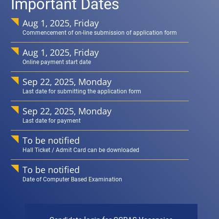
Important Dates
Aug 1, 2025, Friday
Commencement of on-line submission of application form
Aug 1, 2025, Friday
Online payment start date
Sep 22, 2025, Monday
Last date for submitting the application form
Sep 22, 2025, Monday
Last date for payment
To be notified
Hall Ticket / Admit Card can be downloaded
To be notified
Date of Computer Based Examination