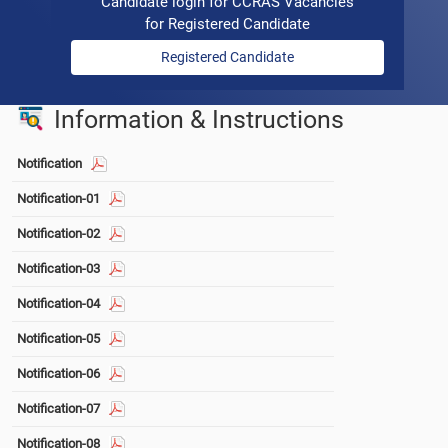
Candidate login for CCRAS Vacancies
for Registered Candidate
Registered Candidate
Information & Instructions
Notification
Notification-01
Notification-02
Notification-03
Notification-04
Notification-05
Notification-06
Notification-07
Notification-08